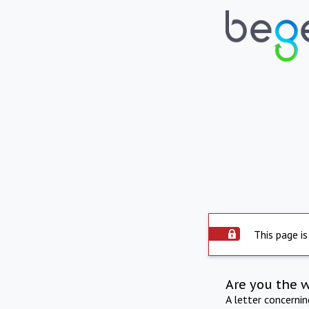
This page is
Are you the 
A letter concerni